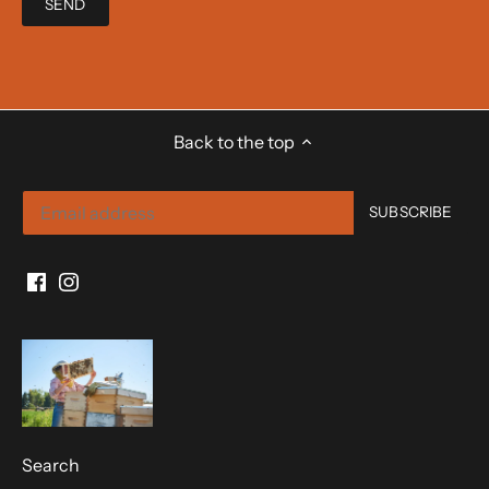
Back to the top
Search