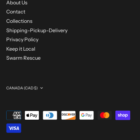
About Us
Contact
Collections
Shipping-Pickup-Delivery
Privacy Policy
Keep it Local
Swarm Rescue
Currency
CANADA (CAD $)