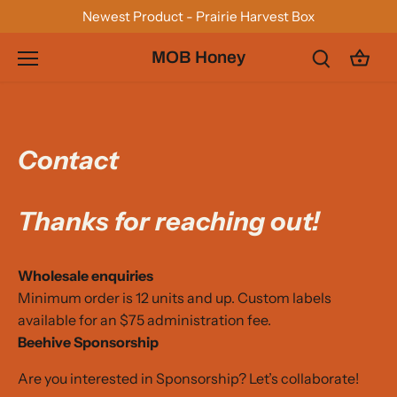
Skip
Newest Product - Prairie Harvest Box
to
content
MOB Honey
Contact
Thanks for reaching out!
Wholesale enquiries
Minimum order is 12 units and up. Custom labels
available for an $75 administration fee.
Beehive
Sponsorship
Are you interested in Sponsorship? Let’s collaborate!