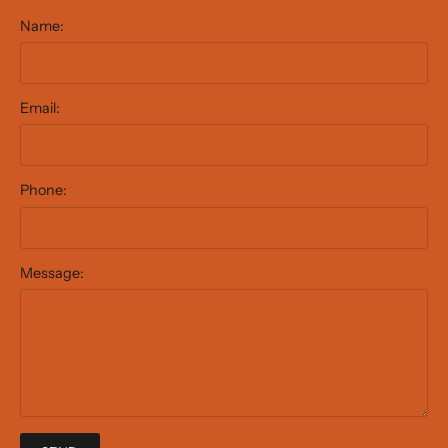
Name:
Email:
Phone:
Message: