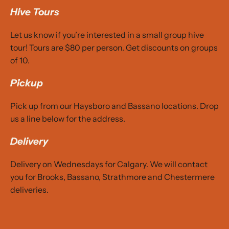
Hive Tours
Let us know if you’re interested in a small group
hive
tour
! Tours are $80 per person. Get discounts on groups
of 10.
Pickup
Pick up from our Haysboro and Bassano locations. Drop
us a line below for the address.
Delivery
Delivery on Wednesdays for Calgary. We will contact
you for Brooks, Bassano, Strathmore and Chestermere
deliveries.