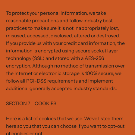
To protect your personal information, we take
reasonable precautions and follow industry best
practices to make sure it is not inappropriately lost,
misused, accessed, disclosed, altered or destroyed.
If you provide us with your credit card information, the
information is encrypted using secure socket layer
technology (SSL) and stored with a AES-256
encryption. Although no method of transmission over
the Internet or electronic storage is 100% secure, we
follow all PCI-DSS requirements and implement
additional generally accepted industry standards.
SECTION 7 - COOKIES
Here is a list of cookies that we use. We’ve listed them
here so you that you can choose if you want to opt-out
of cookies or not.