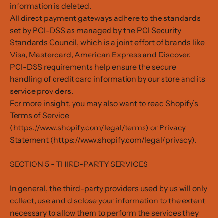
information is deleted.
All direct payment gateways adhere to the standards
set by PCI-DSS as managed by the PCI Security
Standards Council, which is a joint effort of brands like
Visa, Mastercard, American Express and Discover.
PCI-DSS requirements help ensure the secure
handling of credit card information by our store and its
service providers.
For more insight, you may also want to read Shopify’s
Terms of Service
(https://www.shopify.com/legal/terms) or Privacy
Statement (https://www.shopify.com/legal/privacy).
SECTION 5 - THIRD-PARTY SERVICES
In general, the third-party providers used by us will only
collect, use and disclose your information to the extent
necessary to allow them to perform the services they