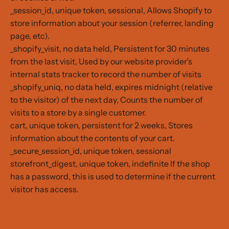
_session_id, unique token, sessional, Allows Shopify to
store information about your session (referrer, landing
page, etc).
_shopify_visit, no data held, Persistent for 30 minutes
from the last visit, Used by our website provider’s
internal stats tracker to record the number of visits
_shopify_uniq, no data held, expires midnight (relative
to the visitor) of the next day, Counts the number of
visits to a store by a single customer.
cart, unique token, persistent for 2 weeks, Stores
information about the contents of your cart.
_secure_session_id, unique token, sessional
storefront_digest, unique token, indefinite If the shop
has a password, this is used to determine if the current
visitor has access.