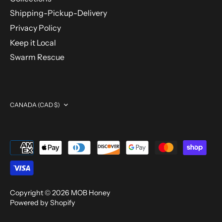
Shipping-Pickup-Delivery
Privacy Policy
Keep it Local
Swarm Rescue
Currency
CANADA (CAD $)
Copyright © 2026
MOB Honey
Powered by Shopify