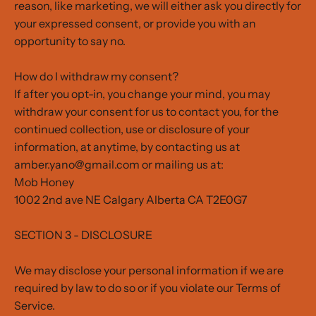
reason, like marketing, we will either ask you directly for
your expressed consent, or provide you with an
opportunity to say no.
How do I withdraw my consent?
If after you opt-in, you change your mind, you may
withdraw your consent for us to contact you, for the
continued collection, use or disclosure of your
information, at anytime, by contacting us at
amber.yano@gmail.com or mailing us at:
Mob Honey
1002 2nd ave NE Calgary Alberta CA T2E0G7
SECTION 3 - DISCLOSURE
We may disclose your personal information if we are
required by law to do so or if you violate our Terms of
Service.