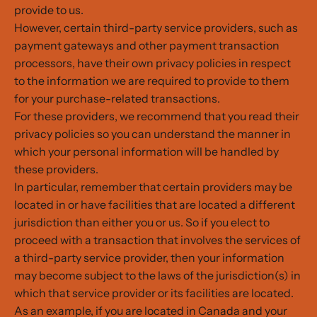
provide to us.
However, certain third-party service providers, such as
payment gateways and other payment transaction
processors, have their own privacy policies in respect
to the information we are required to provide to them
for your purchase-related transactions.
For these providers, we recommend that you read their
privacy policies so you can understand the manner in
which your personal information will be handled by
these providers.
In particular, remember that certain providers may be
located in or have facilities that are located a different
jurisdiction than either you or us. So if you elect to
proceed with a transaction that involves the services of
a third-party service provider, then your information
may become subject to the laws of the jurisdiction(s) in
which that service provider or its facilities are located.
As an example, if you are located in Canada and your