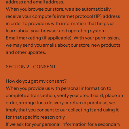
address and email address.
When you browse our store, we also automatically
receive your computer’s internet protocol (IP) address
in order to provide us with information that helps us
learn about your browser and operating system.
Email marketing (if applicable): With your permission,
we may send you emails about our store, new products
and other updates.
SECTION 2 - CONSENT
How do you get my consent?
When you provide us with personal information to
complete a transaction, verify your credit card, place an
order, arrange for a delivery or return a purchase, we
imply that you consent to our collecting it and using it
for that specific reason only.
If we ask for your personal information for a secondary