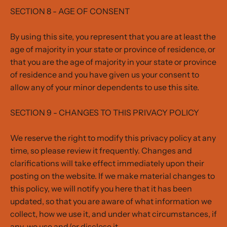
SECTION 8 - AGE OF CONSENT
By using this site, you represent that you are at least the
age of majority in your state or province of residence, or
that you are the age of majority in your state or province
of residence and you have given us your consent to
allow any of your minor dependents to use this site.
SECTION 9 - CHANGES TO THIS PRIVACY POLICY
We reserve the right to modify this privacy policy at any
time, so please review it frequently. Changes and
clarifications will take effect immediately upon their
posting on the website. If we make material changes to
this policy, we will notify you here that it has been
updated, so that you are aware of what information we
collect, how we use it, and under what circumstances, if
any, we use and/or disclose it.