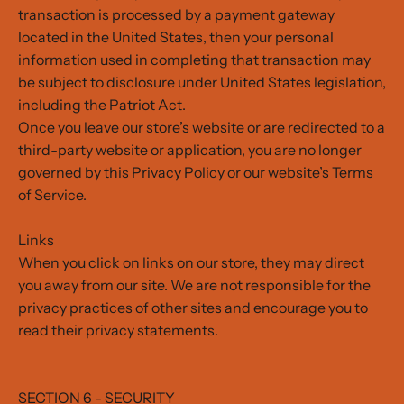
transaction is processed by a payment gateway
located in the United States, then your personal
information used in completing that transaction may
be subject to disclosure under United States legislation,
including the Patriot Act.
Once you leave our store’s website or are redirected to a
third-party website or application, you are no longer
governed by this Privacy Policy or our website’s Terms
of Service.
Links
When you click on links on our store, they may direct
you away from our site. We are not responsible for the
privacy practices of other sites and encourage you to
read their privacy statements.
SECTION 6 - SECURITY