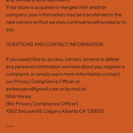
If our store is acquired or merged with another
company, your information may be transferred to the
new owners so that we may continue to sell products to
you.
QUESTIONS AND CONTACT INFORMATION
If you would like to: access, correct, amend or delete
any personal information we have about you, register a
complaint, or simply want more information contact
our Privacy Compliance Officer at
amber.yano@gmail.com or by mail at
Mob Honey
[Re: Privacy Compliance Officer]
1002 2nd ave NE Calgary Alberta CA T2E0G7
----