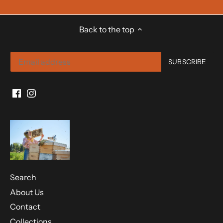
Back to the top
Search
About Us
Contact
Collections