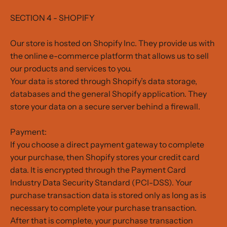
SECTION 4 - SHOPIFY
Our store is hosted on Shopify Inc. They provide us with
the online e-commerce platform that allows us to sell
our products and services to you.
Your data is stored through Shopify’s data storage,
databases and the general Shopify application. They
store your data on a secure server behind a firewall.
Payment:
If you choose a direct payment gateway to complete
your purchase, then Shopify stores your credit card
data. It is encrypted through the Payment Card
Industry Data Security Standard (PCI-DSS). Your
purchase transaction data is stored only as long as is
necessary to complete your purchase transaction.
After that is complete, your purchase transaction