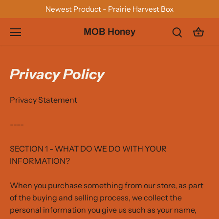
Skip
Newest Product - Prairie Harvest Box
to
content
MOB Honey
Privacy Policy
Privacy Statement
----
SECTION 1 - WHAT DO WE DO WITH YOUR
INFORMATION?
When you purchase something from our store, as part
of the buying and selling process, we collect the
personal information you give us such as your name,