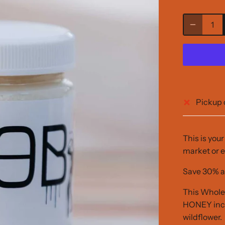
Pickup 
This is you
market or e
Save 30% a
This Whol
HONEY inclu
wildflower.