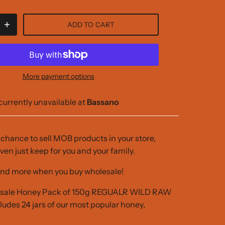
ADD TO CART
More payment options
currently unavailable at
Bassano
r chance to sell MOB products in your store,
ven just keep for you and your family.
nd more when you buy wholesale!
esale Honey Pack of 150g REGUALR WILD RAW
des 24 jars of our most popular honey,