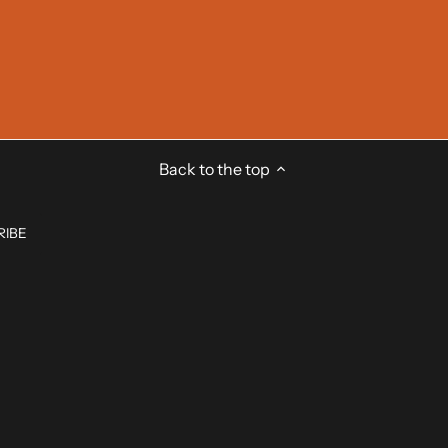
Back to the top