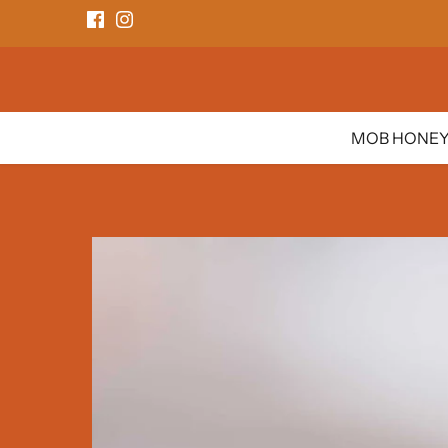
Skip
to
content
MOB HONE