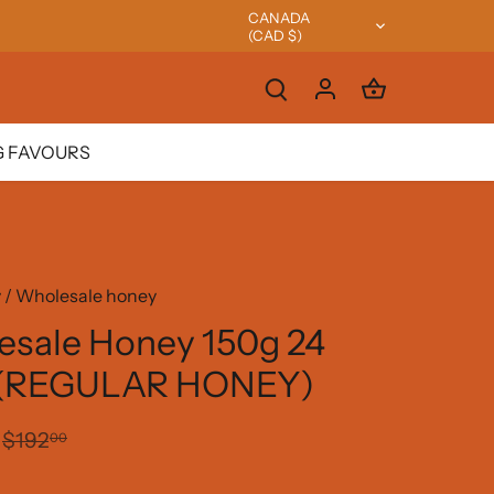
CANADA
Currency
(CAD $)
 FAVOURS
y
/
Wholesale honey
sale Honey 150g 24
 (REGULAR HONEY)
$192
00