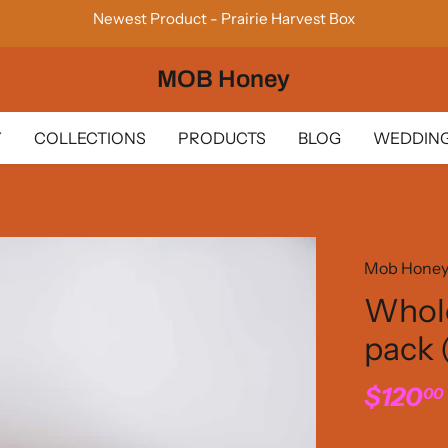
Newest Product - Prairie Harvest Box
MOB Honey
Y
COLLECTIONS
PRODUCTS
BLOG
WEDDING
Mob Hone
Whole
pack
$120
00