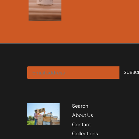
Search
About Us
Contact
Collections