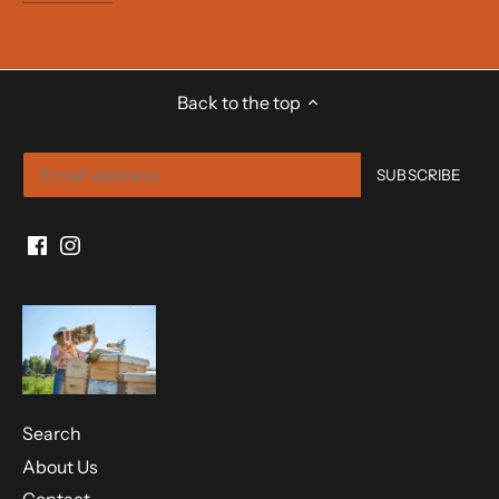
Back to the top
Search
About Us