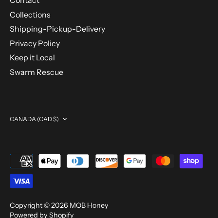
Contact
Collections
Shipping-Pickup-Delivery
Privacy Policy
Keep it Local
Swarm Rescue
Currency
CANADA (CAD $)
Copyright © 2026
MOB Honey
Powered by Shopify