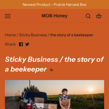
Skip
Newest Product - Prairie Harvest Box
to
content
MOB Honey
Home
/
Sticky Business
/
the story of a beekeeper
Share
Share
Share
on
on
Facebook
Twitter
Sticky Business / the story of
a beekeeper