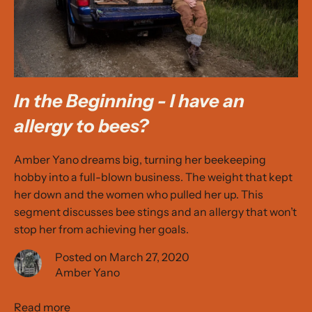
In the Beginning - I have an
allergy to bees?
Amber Yano dreams big, turning her beekeeping
hobby into a full-blown business. The weight that kept
her down and the women who pulled her up. This
segment discusses bee stings and an allergy that won’t
stop her from achieving her goals.
Posted on March 27, 2020
Amber Yano
Read more